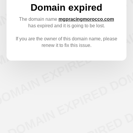
Domain expired
The domain name
mgpracingmorocco.com
has expired and it is going to be lost.
If you are the owner of this domain name, please
renew it to fix this issue.